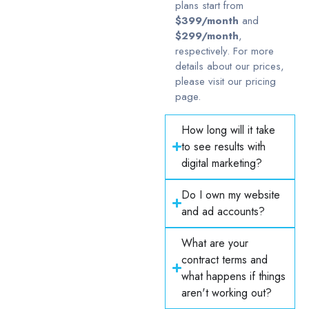
plans start from
$399/month
and
$299/month
,
respectively. For more
details about our prices,
please visit our pricing
page.
How long will it take
to see results with
digital marketing?
Do I own my website
and ad accounts?
What are your
contract terms and
what happens if things
aren't working out?