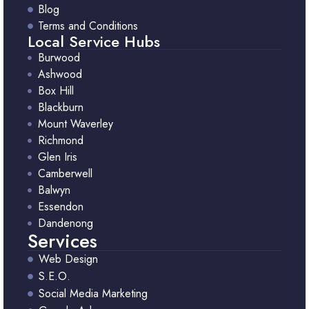
Blog
Terms and Conditions
Local Service Hubs
Burwood
Ashwood
Box Hill
Blackburn
Mount Waverley
Richmond
Glen Iris
Camberwell
Balwyn
Essendon
Dandenong
Services
Web Design
S.E.O.
Social Media Marketing