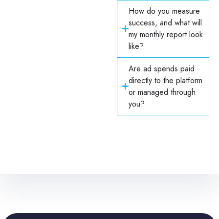
How do you measure
success, and what will
my monthly report look
like?
Are ad spends paid
directly to the platform
or managed through
you?