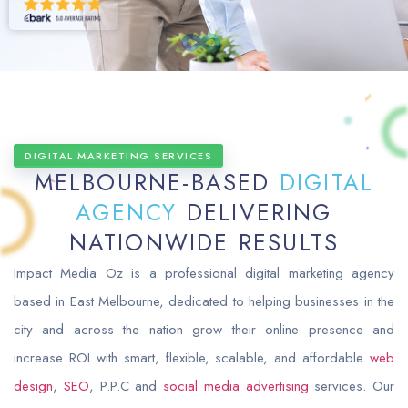
DIGITAL MARKETING SERVICES
MELBOURNE-BASED
DIGITAL
AGENCY
DELIVERING
NATIONWIDE RESULTS
Impact Media Oz is a professional digital marketing agency
based in East Melbourne, dedicated to helping businesses in the
city and across the nation grow their online presence and
increase ROI with smart, flexible, scalable, and affordable
web
design
,
SEO
, P.P.C and
social media advertising
services. Our