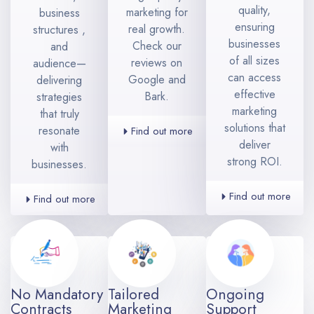
quality,
marketing for
business
ensuring
real growth.
structures ,
businesses
Check our
and
of all sizes
reviews on
audience—
can access
Google and
delivering
effective
Bark.
strategies
marketing
that truly
solutions that
resonate
Find out more
deliver
with
strong ROI.
businesses.
Find out more
Find out more
No Mandatory
Tailored
Ongoing
Contracts
Marketing
Support