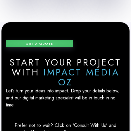
GET A QUOTE
START YOUR PROJECT
WITH
IMPACT MEDIA
OZ
Let’s turn your ideas into impact. Drop your details below,
and our digital marketing specialist will be in touch in no
time.
Prefer not to wait? Click on ‘Consult With Us’ and