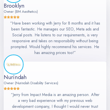
Brooklyn
Owner (BM Aesthetics)
“Have been working with Jerry for 8 months and it has
been fantastic. He manages our SEO, Meta ads and
Social posts. He listens to our requirements, is very
responsive and takes on responsibility without being
prompted. Would highly recommend his services. He
has amazing prices too!”
Nurindah
Owner (Nurindah Disability Services)
“Jerry from Impact Media is an amazing person. After
a very bad experience with my previous web
development company, I thought I would never trust