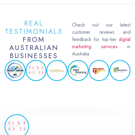
REAL
Check out our latest
TESTIMONIALS
customer reviews and
FROM
feedback for top-tier
digital
AUSTRALIAN
marketing services
in
Australia.
BUSINESSES