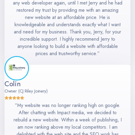
any web developer again, until I met Jerry and he had
restored my trust by providing me with an amazing
new website at an affordable price. He is
knowledgeable and understands exactly what I want
and need for my business. Thank you, Jerry, for your
incredible support. I highly recommend Jerry to
anyone looking to build a website with affordable
prices and trustworthy service.”
Colin
Owner (CJ Riley Joinery)
“My website was no longer ranking high on google.
After chatting with Impact media, we decided to
rebuild a new website. Within a week of publishing, I
am now ranking above my local competitors. I am
delighted with the web site and the SEO work has