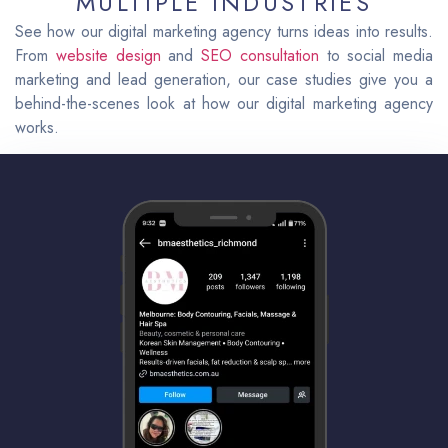
MULTIPLE INDUSTRIES
See how our digital marketing agency turns ideas into results.
From
website design
and
SEO consultation
to social media
marketing and lead generation, our case studies give you a
behind-the-scenes look at how our digital marketing agency
works.