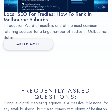
Local SEO For Tradies: How To Rank In
Melbourne Suburbs
Introduction Word-of-mouth is one of the most common
referring sources for a large number of tradies in Melbourne.
But in...
READ MORE
FREQUENTLY ASKED
QUESTIONS:
Hiring a digital marketing agency is a massive milestone for
any small business, but it also comes with plenty of hesitation.