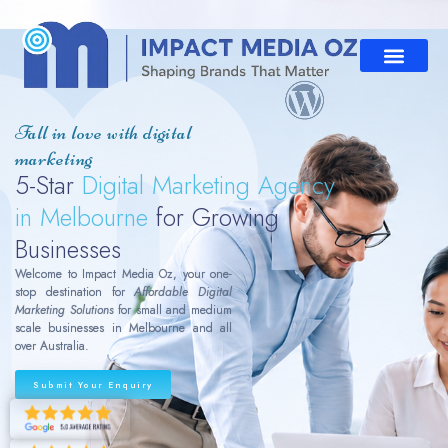
Fall in love with digital
marketing
5-Star
Digital Marketing Agency
in Melbourne
for Growing
Businesses
Welcome to Impact Media Oz, your one-
stop destination for
Affordable Digital
Marketing Solutions
for small and medium
scale businesses in Melbourne and all
over Australia.
Submit Your Enquiry