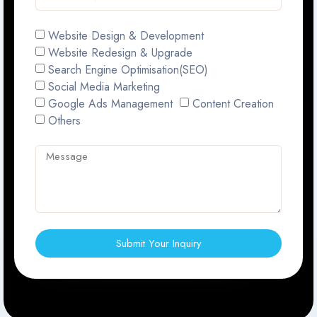
Website Design & Development
Website Redesign & Upgrade
Search Engine Optimisation(SEO)
Social Media Marketing
Google Ads Management
Content Creation
Others
Submit Your Inquiry