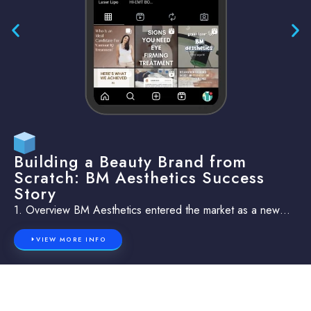
Building a Beauty Brand from
Scratch: BM Aesthetics Success
Story
1. Overview BM Aesthetics entered the market as a new…
VIEW MORE INFO