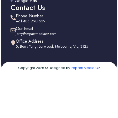
Google Ads
Contact Us
Phone Number
+61 485 990 659
Our Email
jerry@impactmediaoz.com
Office Address
5, Berry Yung, Burwood, Melbourne, Vic, 3125
Copyright 2026 © Designed By
Impact Media Oz