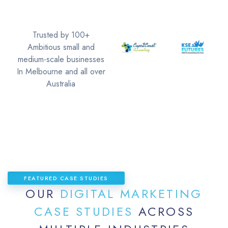
Trusted by 100+
Ambitious small and
medium-scale businesses
In Melbourne and all over
Australia
FEATURED CASE STUDIES
OUR
DIGITAL MARKETING
CASE STUDIES
ACROSS