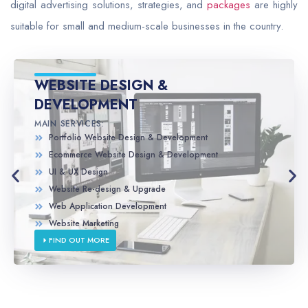
digital advertising solutions, strategies, and
packages
are highly
suitable for small and medium-scale businesses in the country.
WEBSITE DESIGN &
DEVELOPMENT
MAIN SERVICES:
Portfolio Website Design & Development
Ecommerce Website Design & Development
UI & UX Design
Website Re-design & Upgrade
Web Application Development
Website Marketing
FIND OUT MORE