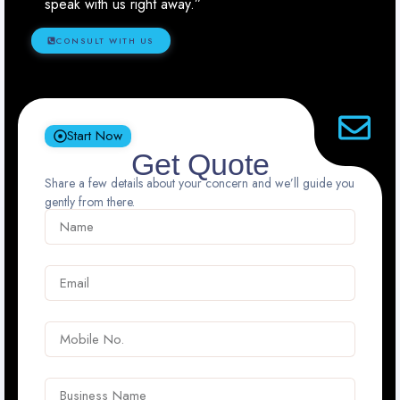
speak with us right away.”
CONSULT WITH US
Start Now
Get Quote
Share a few details about your concern and we’ll guide you
gently from there.