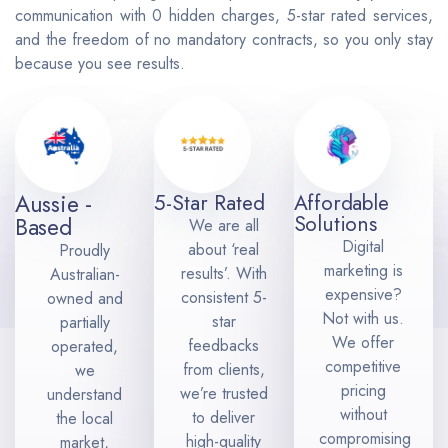
communication with 0 hidden charges, 5-star rated services,
and the freedom of no mandatory contracts, so you only stay
because you see results.
Aussie -
5-Star Rated
Affordable
Solutions
Based
We are all
Digital
about ‘real
Proudly
marketing is
results’. With
Australian-
expensive?
consistent 5-
owned and
Not with us.
star
partially
We offer
feedbacks
operated,
competitive
from clients,
we
pricing
we’re trusted
understand
without
to deliver
the local
compromising
high-quality
market,