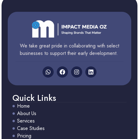
We take great pride in collaborating with select
businesses to support their early development.
Quick Links
Home
About Us
Services
Case Studies
Pricing