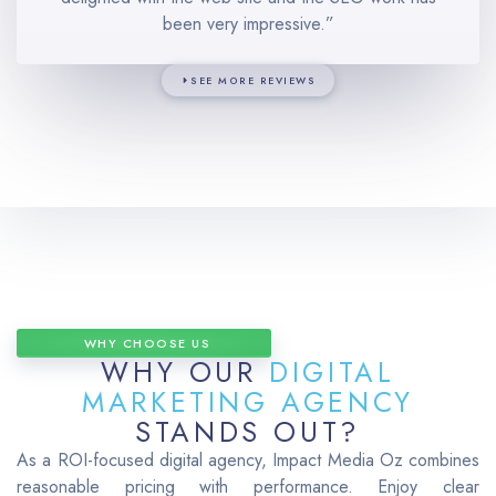
been very impressive.”
SEE MORE REVIEWS
WHY CHOOSE US
WHY OUR
DIGITAL
MARKETING AGENCY
STANDS OUT?
As a ROI-focused digital agency, Impact Media Oz combines
reasonable pricing with performance.
Enjoy clear