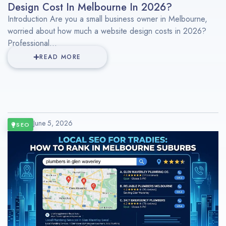
Design Cost In Melbourne In 2026?
Introduction Are you a small business owner in Melbourne,
worried about how much a website design costs in 2026?
Professional...
READ MORE
June 5, 2026
SEO