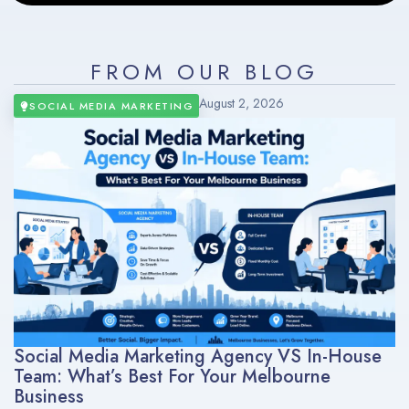
FROM OUR BLOG
August 2, 2026
SOCIAL MEDIA MARKETING
Social Media Marketing Agency VS In-House
Team: What’s Best For Your Melbourne
Business