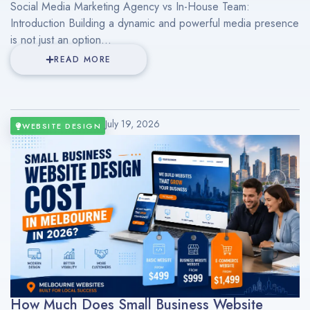
Social Media Marketing Agency vs In-House Team:
Introduction Building a dynamic and powerful media presence
is not just an option...
READ MORE
July 19, 2026
WEBSITE DESIGN
How Much Does Small Business Website