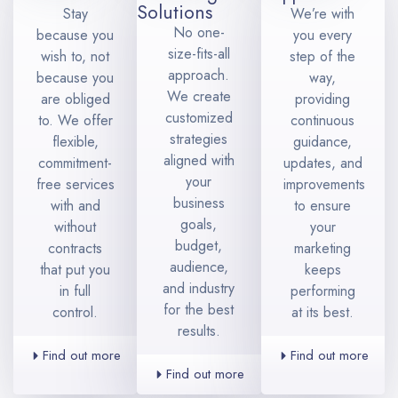
Solutions
Stay
We’re with
No one-
because you
you every
size-fits-all
wish to, not
step of the
approach.
because you
way,
We create
are obliged
providing
customized
to. We offer
continuous
strategies
flexible,
guidance,
aligned with
commitment-
updates, and
your
free services
improvements
business
with and
to ensure
goals,
without
your
budget,
contracts
marketing
audience,
that put you
keeps
and industry
in full
performing
for the best
control.
at its best.
results.
Find out more
Find out more
Find out more