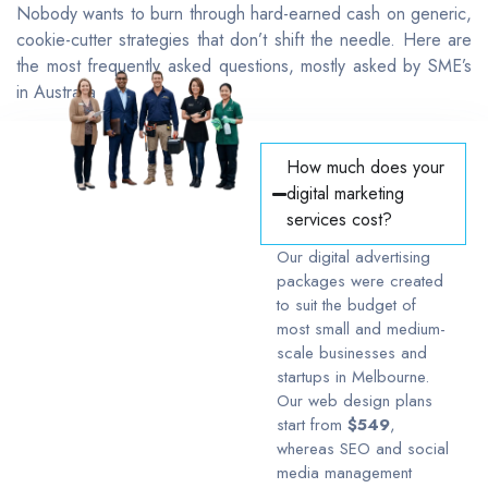
Nobody wants to burn through hard-earned cash on generic,
cookie-cutter strategies that don’t shift the needle. Here are
the most frequently asked questions, mostly asked by SME’s
in Australia
How much does your
digital marketing
services cost?
Our digital advertising
packages were created
to suit the budget of
most small and medium-
scale businesses and
startups in Melbourne.
Our web design plans
start from
$549
,
whereas SEO and social
media management