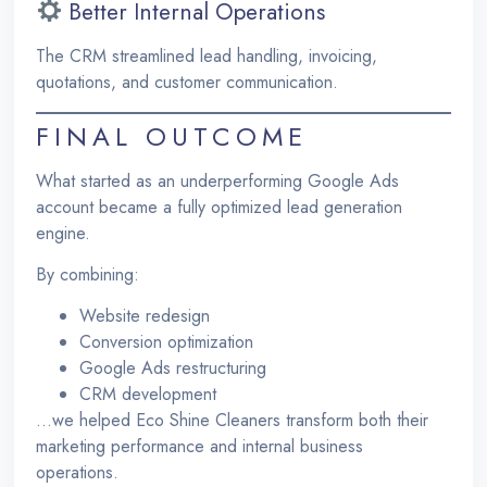
Better Internal Operations
The CRM streamlined lead handling, invoicing,
quotations, and customer communication.
FINAL OUTCOME
What started as an underperforming Google Ads
account became a fully optimized lead generation
engine.
By combining:
Website redesign
Conversion optimization
Google Ads restructuring
CRM development
…we helped Eco Shine Cleaners transform both their
marketing performance and internal business
operations.