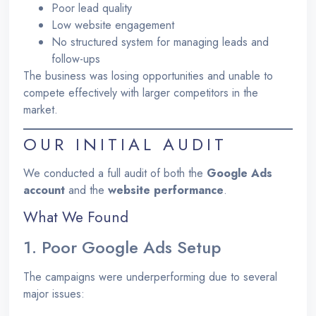
Poor lead quality
Low website engagement
No structured system for managing leads and
follow-ups
The business was losing opportunities and unable to
compete effectively with larger competitors in the
market.
OUR INITIAL AUDIT
We conducted a full audit of both the
Google Ads
account
and the
website performance
.
What We Found
1. Poor Google Ads Setup
The campaigns were underperforming due to several
major issues: