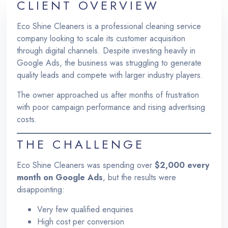
CLIENT OVERVIEW
Eco Shine Cleaners is a professional cleaning service
company looking to scale its customer acquisition
through digital channels. Despite investing heavily in
Google Ads, the business was struggling to generate
quality leads and compete with larger industry players.
The owner approached us after months of frustration
with poor campaign performance and rising advertising
costs.
THE CHALLENGE
Eco Shine Cleaners was spending over
$2,000 every
month on Google Ads
, but the results were
disappointing:
Very few qualified enquiries
High cost per conversion