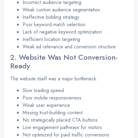
Incorrect audience targeting
Weak custom audience segmentation
Ineffective bidding strategy
Poor keyword match selection
Lack of negative keyword optimization
Inefficient location targeting
Weak ad relevance and conversion structure
2. Website Was Not Conversion-
Ready
The website itself was a major bottleneck:
Slow loading speed
Poor mobile responsiveness
Weak user experience
Missing trust-building content
No strategically placed CTA buttons
Low engagement pathways for visitors
Not optimized for paid traffic conversions