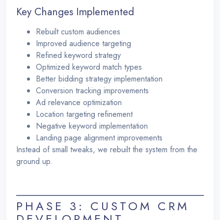
Key Changes Implemented
Rebuilt custom audiences
Improved audience targeting
Refined keyword strategy
Optimized keyword match types
Better bidding strategy implementation
Conversion tracking improvements
Ad relevance optimization
Location targeting refinement
Negative keyword implementation
Landing page alignment improvements
Instead of small tweaks, we rebuilt the system from the
ground up.
PHASE 3: CUSTOM CRM
DEVELOPMENT