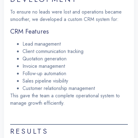
To ensure no leads were lost and operations became
smoother, we developed a custom CRM system for:
CRM Features
Lead management
Client communication tracking
Quotation generation
Invoice management
Follow-up automation
Sales pipeline visibility
Customer relationship management
This gave the team a complete operational system to
manage growth efficiently.
RESULTS