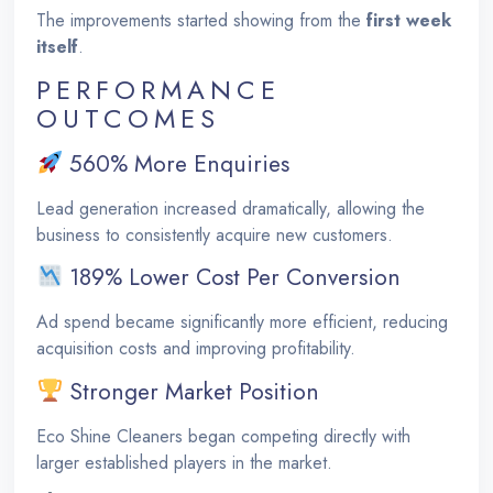
The improvements started showing from the
first week
itself
.
PERFORMANCE
OUTCOMES
560% More Enquiries
Lead generation increased dramatically, allowing the
business to consistently acquire new customers.
189% Lower Cost Per Conversion
Ad spend became significantly more efficient, reducing
acquisition costs and improving profitability.
Stronger Market Position
Eco Shine Cleaners began competing directly with
larger established players in the market.