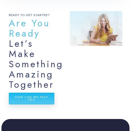
READY TO GET STARTED?
Are You
Ready
Let’s
Make
Something
Amazing
Together
HOW CAN WE HELP
YOU