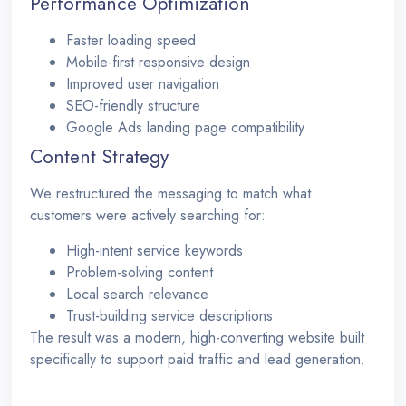
Performance Optimization
Faster loading speed
Mobile-first responsive design
Improved user navigation
SEO-friendly structure
Google Ads landing page compatibility
Content Strategy
We restructured the messaging to match what
customers were actively searching for:
High-intent service keywords
Problem-solving content
Local search relevance
Trust-building service descriptions
The result was a modern, high-converting website built
specifically to support paid traffic and lead generation.