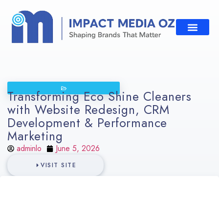
Transforming Eco Shine Cleaners
with Website Redesign, CRM
Development & Performance
Marketing
adminlo
June 5, 2026
VISIT SITE