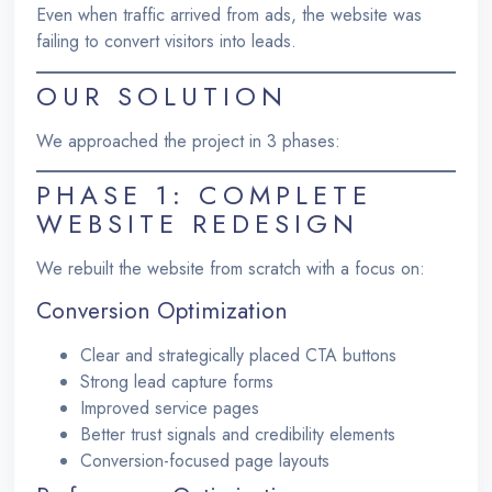
Even when traffic arrived from ads, the website was
failing to convert visitors into leads.
OUR SOLUTION
We approached the project in 3 phases:
PHASE 1: COMPLETE
WEBSITE REDESIGN
We rebuilt the website from scratch with a focus on:
Conversion Optimization
Clear and strategically placed CTA buttons
Strong lead capture forms
Improved service pages
Better trust signals and credibility elements
Conversion-focused page layouts