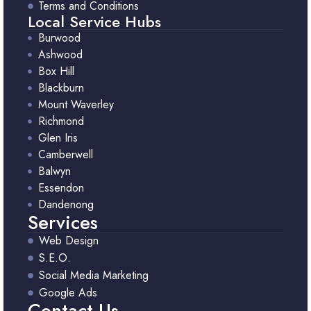
Terms and Conditions
Local Service Hubs
Burwood
Ashwood
Box Hill
Blackburn
Mount Waverley
Richmond
Glen Iris
Camberwell
Balwyn
Essendon
Dandenong
Services
Web Design
S.E.O.
Social Media Marketing
Google Ads
Contact Us