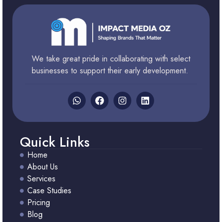
We take great pride in collaborating with select
businesses to support their early development.
Quick Links
Home
About Us
Services
Case Studies
Pricing
Blog