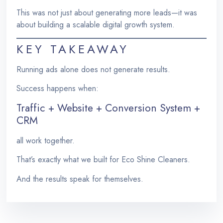
This was not just about generating more leads—it was
about building a scalable digital growth system.
KEY TAKEAWAY
Running ads alone does not generate results.
Success happens when:
Traffic + Website + Conversion System +
CRM
all work together.
That’s exactly what we built for Eco Shine Cleaners.
And the results speak for themselves.