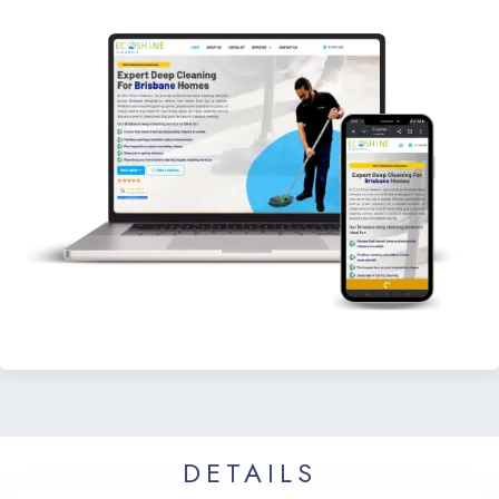
DETAILS