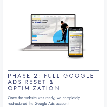
PHASE 2: FULL GOOGLE
ADS RESET &
OPTIMIZATION
Once the website was ready, we completely
restructured the Google Ads account.