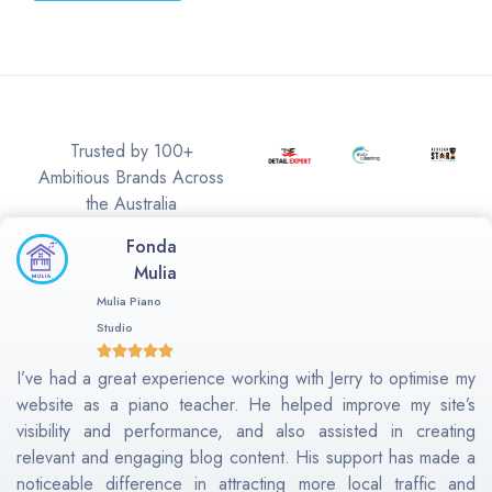
Trusted by 100+
Ambitious Brands Across
the Australia
Fonda
Mulia
Mulia Piano
Studio
I’ve had a great experience working with Jerry to optimise my
website as a piano teacher. He helped improve my site’s
visibility and performance, and also assisted in creating
relevant and engaging blog content. His support has made a
noticeable difference in attracting more local traffic and