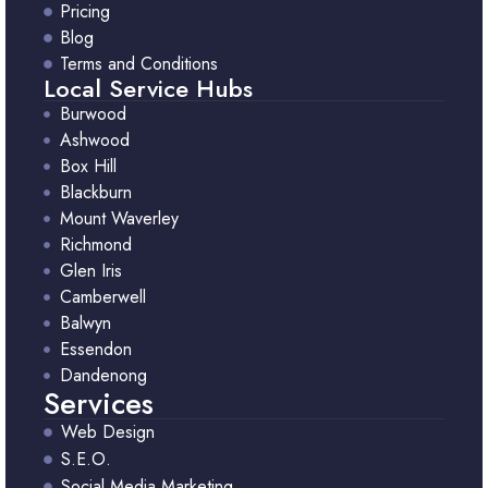
Pricing
Blog
Terms and Conditions
Local Service Hubs
Burwood
Ashwood
Box Hill
Blackburn
Mount Waverley
Richmond
Glen Iris
Camberwell
Balwyn
Essendon
Dandenong
Services
Web Design
S.E.O.
Social Media Marketing