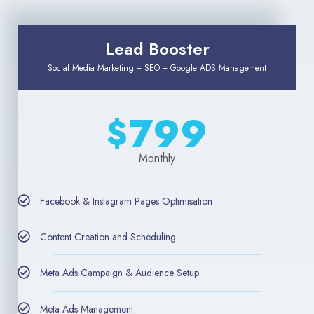
Lead Booster
Social Media Marketing + SEO + Google ADS Management
799
$
Monthly
Facebook & Instagram Pages Optimisation
Content Creation and Scheduling
Meta Ads Campaign & Audience Setup
Meta Ads Management