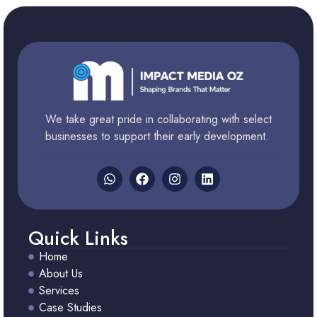
We take great pride in collaborating with select
businesses to support their early development.
Quick Links
Home
About Us
Services
Case Studies