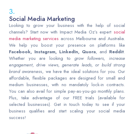
3.
Social Media Marketing
Looking to grow your business with the help of social
channels? Start now with Impact Media Oz’s expert
social
media marketing services
across Melbourne and Australia.
We help you boost your presence on platforms like
Facebook, Instagram, LinkedIn, Quora
, and
Reddit
.
Whether you are looking to
grow followers, increase
engagement, drive views, generate leads, or build strong
brand awarenes
s, we have the ideal solutions for you. Our
affordable, flexible packages are designed for small and
medium businesses, with no mandatoly lock-in contracts.
You can also avail for simple pay-as-you-go monthly plans.
Plus, take advantage of our FREE trials (available for
selected businesses). Get in touch today to see if your
business qualifies and start scaling your social media
success!