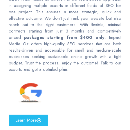
in assigning multiple experts in different fields of SEO for
one project. This ensures a more strategic, quick and
effective outcome. We don’t just rank your website but also
reach out to the right customers. With flexible, minimal
contracts starting from just 3 months and competitively
priced
packages starting from $400 only
, Impact
Media Oz offers high-quality SEO services that are both
results-driven and accessible for small and medium-scale
businesses seeking sustainable online growth with a tight
budget. Trust the process, enjoy the outcome! Talk to our
experts and get a detailed plan.
Learn More