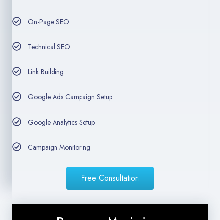
On-Page SEO
Technical SEO
Link Building
Google Ads Campaign Setup
Google Analytics Setup
Campaign Monitoring
Free Consultation