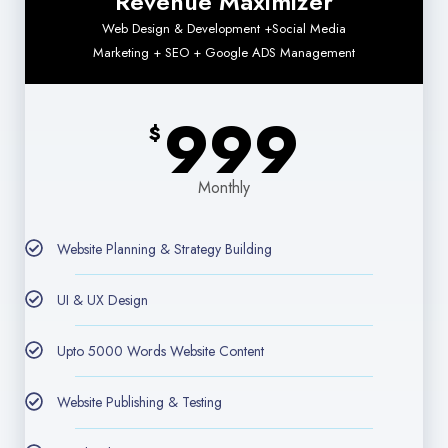
Revenue Maximizer
Web Design & Development +Social Media
Marketing + SEO + Google ADS Management
999
$
Monthly
Website Planning & Strategy Building
UI & UX Design
Upto 5000 Words Website Content
Website Publishing & Testing