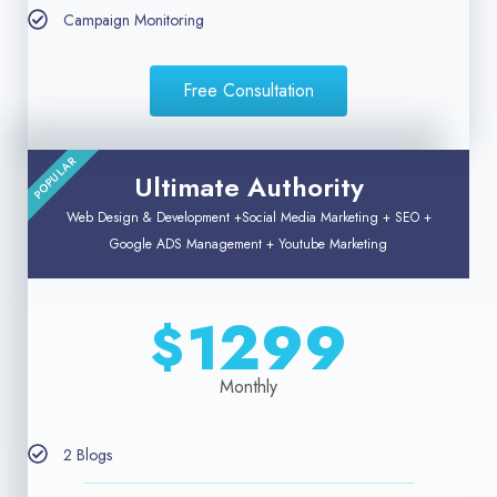
Campaign Monitoring
Free Consultation
POPULAR
Ultimate Authority
Web Design & Development +Social Media Marketing + SEO +
Google ADS Management + Youtube Marketing
1299
$
Monthly
2 Blogs