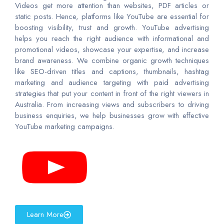
Videos get more attention than websites, PDF articles or
static posts. Hence, platforms like YouTube are essential for
boosting visibility, trust and growth. YouTube advertising
helps you reach the right audience with informational and
promotional videos, showcase your expertise, and increase
brand awareness. We combine organic growth techniques
like SEO-driven titles and captions, thumbnails, hashtag
marketing and audience targeting with paid advertising
strategies that put your content in front of the right viewers in
Australia. From increasing views and subscribers to driving
business enquiries, we help businesses grow with effective
YouTube marketing campaigns.
Learn More