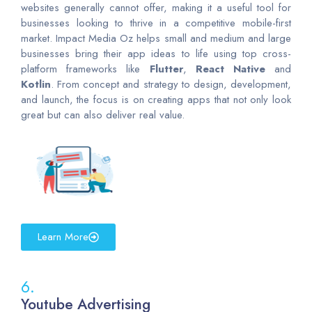
websites generally cannot offer, making it a useful tool for
businesses looking to thrive in a competitive mobile-first
market. Impact Media Oz helps small and medium and large
businesses bring their app ideas to life using top cross-
platform frameworks like
Flutter
,
React
Native
and
Kotlin
. From concept and strategy to design, development,
and launch, the focus is on creating apps that not only look
great but can also deliver real value.
Learn More
6.
Youtube Advertising