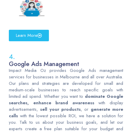
Learn More
4.
Google Ads Management
Impact Media Oz provides Google Ads management
services for businesses in Melbourne and all over Australia.
Our plans and strategies are developed for small and
medium-scale businesses to reach specific goals with
limited ad spend. Whether you want to
dominate Google
searches, enhance brand awareness
with display
advertisements,
sell your products
, or
generate more
calls
with the lowest possible ROI, we have a solution for
you. Talk to us about your business goals, and let our
experts create a free plan suitable for your budget and