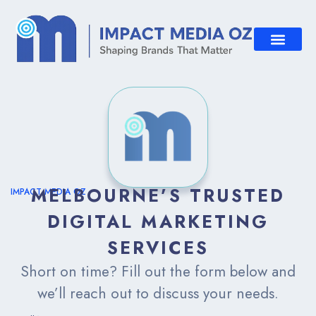
MELBOURNE’S TRUSTED
IMPACT MEDIA OZ
DIGITAL MARKETING
SERVICES
Short on time? Fill out the form below and
we’ll reach out to discuss your needs.