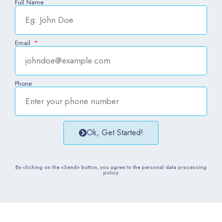
Full Name
Email
Phone
Ok, Get Started!
By clicking on the «Send» button, you agree to the personal data processing
policy.