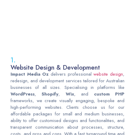
1.
Website Design & Development
Impact
Media
Oz
delivers professional
website design
,
redesign, and development services tailored for Australian
businesses of all sizes. Specialising in platforms like
WordPress
,
Shopify
,
Wix
, and
custom
PHP
frameworks, we create visually engaging, bespoke and
high-performing websites. Clients choose us for our
affordable packages for small and medium businesses,
ability to offer customised designs and functionalities, and
transparent communication about processes, structure,
costs, and pros and cons. With a fast turnaround time and