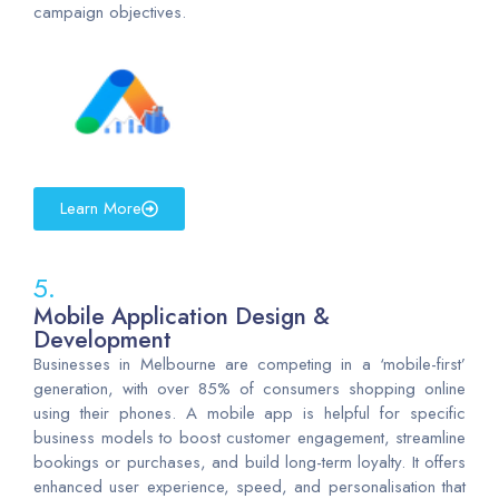
campaign objectives.
Learn More
5.
Mobile Application Design &
Development
Businesses in Melbourne are competing in a ‘mobile-first’
generation, with over 85% of consumers shopping online
using their phones. A mobile app is helpful for specific
business models to boost customer engagement, streamline
bookings or purchases, and build long-term loyalty. It offers
enhanced user experience, speed, and personalisation that