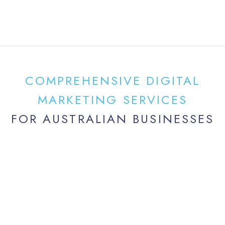
COMPREHENSIVE DIGITAL
MARKETING SERVICES
FOR AUSTRALIAN BUSINESSES