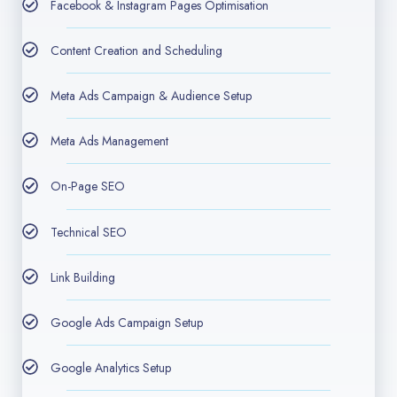
Facebook & Instagram Pages Optimisation
Content Creation and Scheduling
Meta Ads Campaign & Audience Setup
Meta Ads Management
On-Page SEO​
Technical SEO
Link Building
Google Ads Campaign Setup
Google Analytics Setup