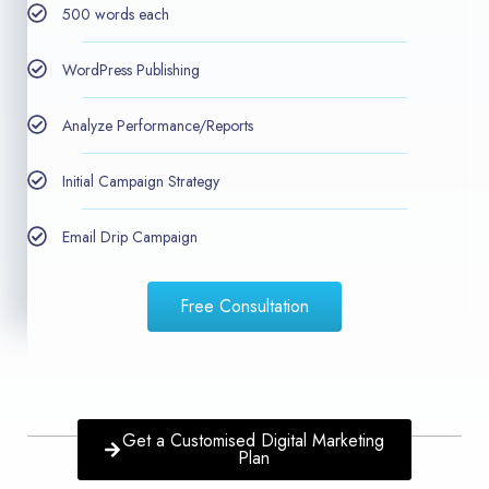
500 words each
WordPress Publishing
Analyze Performance/Reports
Initial Campaign Strategy
Email Drip Campaign
Free Consultation
Get a Customised Digital Marketing
Plan