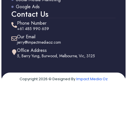
Google Ads
Contact Us
Phone Number
+61 485 990 659
Our Email
jerry@impactmediaoz.com
Office Address
5, Berry Yung, Burwood, Melbourne, Vic, 3125
Copyright 2026 © Designed By
Impact Media Oz