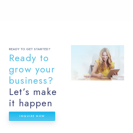
READY TO GET STARTED?
Ready to
grow your
business?
Let’s make
it happen
INQUIRE NOW