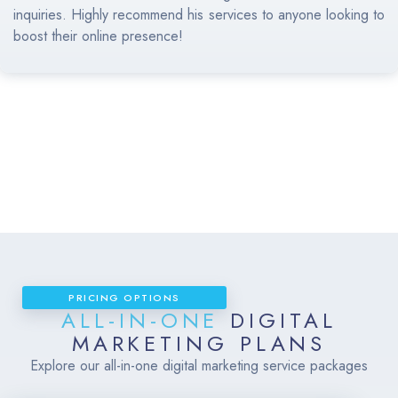
inquiries. Highly recommend his services to anyone looking to
boost their online presence!
PRICING OPTIONS
ALL-IN-ONE
DIGITAL
MARKETING PLANS
Explore our all-in-one digital marketing service packages