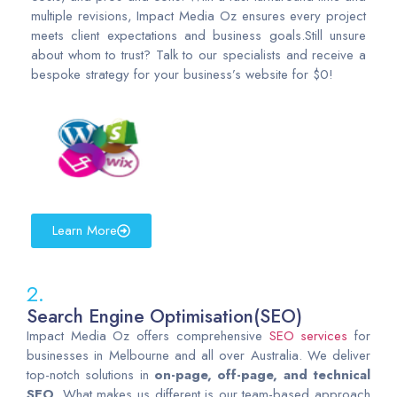
multiple revisions, Impact Media Oz ensures every project
meets client expectations and business goals.Still unsure
about whom to trust? Talk to our specialists and receive a
bespoke strategy for your business’s website for $0!
Learn More
2.
Search Engine Optimisation(SEO)
Impact Media Oz offers comprehensive
SEO services
for
businesses in Melbourne and all over Australia. We deliver
top-notch solutions in
on-page, off-page, and technical
SEO
. What makes us different is our team-based approach