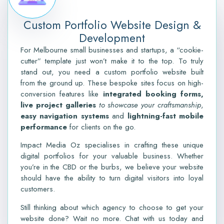
Custom Portfolio Website Design &
Development
For Melbourne small businesses and startups, a “cookie-
cutter” template just won’t make it to the top. To truly
stand out, you need a custom portfolio website built
from the ground up. These bespoke sites focus on high-
conversion features like
integrated booking forms,
live project galleries
to showcase your craftsmanship
,
easy navigation systems
and
lightning-fast mobile
performance
for clients on the go.
Impact Media Oz specialises in crafting these unique
digital portfolios for your valuable business.
W
hether
you’re in the CBD or the burbs, we believe your website
should have the ability to turn digital visitors into loyal
customers.
Still thinking about which agency to choose to get your
website done? Wait no more. Chat with us today and