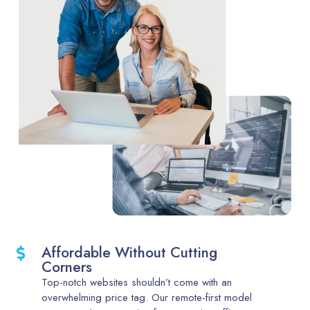
Affordable Without Cutting
Corners
Top-notch websites shouldn’t come with an
overwhelming price tag. Our remote-first model