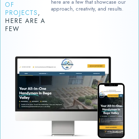
here are a few that showcase our
OF
approach, creativity, and results.
PROJECTS
,
HERE ARE A
FEW