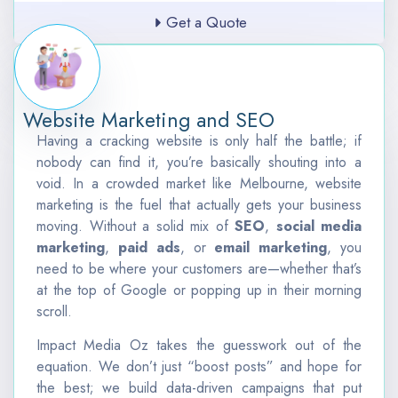
Get a Quote
Website Marketing and SEO
Having a cracking website is only half the battle; if
nobody can find it, you’re basically shouting into a
void. In a crowded market like Melbourne, website
marketing is the fuel that actually gets your business
moving. Without a solid mix of
SEO
,
social media
marketing
,
paid ads
, or
email marketing
, you
need to be where your customers are—whether that’s
at the top of Google or popping up in their morning
scroll.
Impact Media Oz takes the guesswork out of the
equation. We don’t just “boost posts” and hope for
the best; we build data-driven campaigns that put