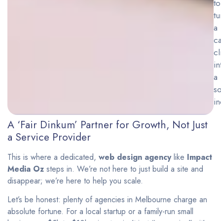
to
tu
a
ca
cl
in
a
so
in
A ‘Fair Dinkum’ Partner for Growth, Not Just
a Service Provider
This is where a dedicated,
web design agency
like
Impact
Media Oz
steps in. We’re not here to just build a site and
disappear; we’re here to help you scale.
Let’s be honest: plenty of agencies in Melbourne charge an
absolute fortune. For a local startup or a family-run small