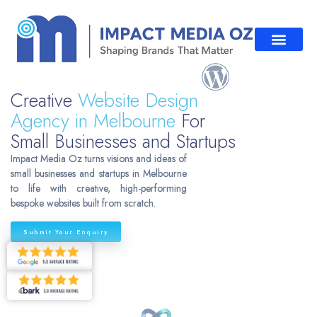
Creative
Website Design
Agency in Melbourne
For
Small Businesses and Startups
Impact Media Oz turns visions and ideas of
small businesses and startups in Melbourne
to life with creative, high-performing
bespoke websites built from scratch.
Submit Your Enquiry