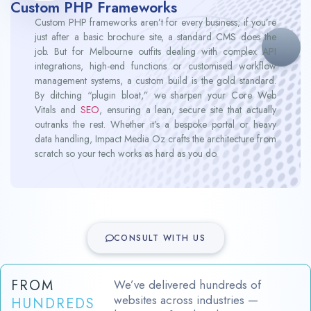
Custom PHP Frameworks
Custom PHP frameworks aren’t for every business; if you’re
just after a basic brochure site, a standard CMS does the
job. But for Melbourne outfits dealing with complex API
integrations, high-end functions or customised workflow
management systems, a custom build is the gold standard.
By ditching “plugin bloat,” we sharpen your Core Web
Vitals and
SEO
, ensuring a lean, secure site that actually
outranks the rest. Whether it’s a bespoke portal or heavy
data handling, Impact Media Oz crafts the architecture from
scratch so your tech works as hard as you do.
CONSULT WITH US
FROM
We’ve delivered hundreds of
websites across industries —
HUNDREDS