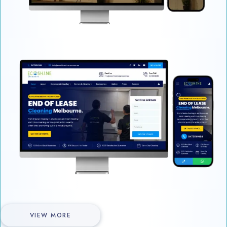
VIEW MORE