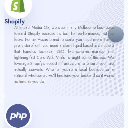
Shopify
At Impact Media Oz, we steer many Melbourne businesses
toward Shopify because it’s built for performance, not just
looks. For an Aussie brand to scale, you need more than a
pretty storefront; you need a clean liquid-based architecture
that handles technical SEO—like schema markup and
lightning-fast Core Web Vitals—straight out of the box. We
leverage Shopify’s robust infrastructure to ensure your site
actually converts. Whether you’re a local boutique or a
national wholesaler, we’ll fine-tune your backend so it works
as hard as you do.