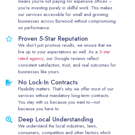
means you’re not paying for expensive offices –
you’re investing purely in skillful work. This makes
our services accessible for small and growing
businesses across Burwood without compromising
on performance.
Proven 5-Star Reputation
We don’t just promise results, we ensure that we
live up to your expectations as well. As a
5-star
rated agency
, our Google reviews reflect
consistent satisfaction, trust, and real outcomes for
businesses like yours.
No Lock-In Contracts
Flexibility matters. That’s why we offer most of our
services without mandatory long-term contracts.
You stay with us because you want to—not
because you have to.
Deep Local Understanding
We understand the local industries, laws,
consumers, competition and other factors which