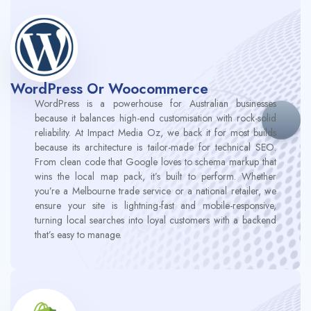
WordPress Or Woocommerce
WordPress is a powerhouse for Australian businesses
because it balances high-end customisation with rock-solid
reliability. At Impact Media Oz, we back it for most builds
because its architecture is tailor-made for technical SEO.
From clean code that Google loves to schema markup that
wins the local map pack, it’s built to perform. Whether
you’re a Melbourne trade service or a national retailer, we
ensure your site is lightning-fast and mobile-responsive,
turning local searches into loyal customers with a backend
that’s easy to manage.