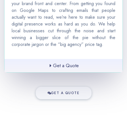
your brand front and center.
From getting you found
on Google Maps to crafting emails that people
actually want to read, we’re here to make sure your
digital presence works as hard as you do. We help
local businesses cut through the noise and start
winning a bigger slice of the pie without the
corporate jargon or the “big agency” price tag.
Get a Quote
GET A QUOTE