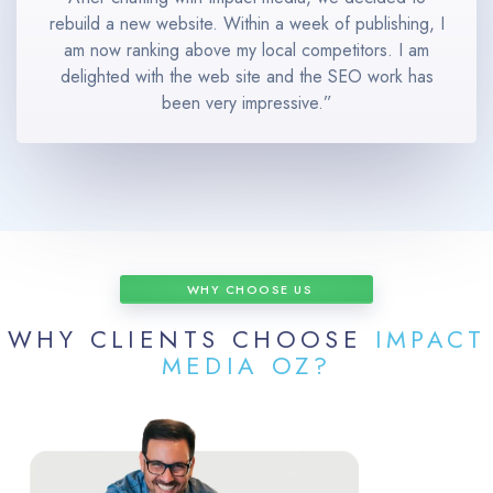
rebuild a new website. Within a week of publishing, I
am now ranking above my local competitors. I am
delighted with the web site and the SEO work has
been very impressive.”
WHY CHOOSE US
WHY CLIENTS CHOOSE
IMPACT
MEDIA OZ?