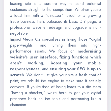
loading site is a surefire way to send potential
customers straight to the competition. Whether you’re
a local firm with a “dinosaur” layout or a growing
trade business that’s outpaced its basic DIY page, a
professional website redesign and upgrade is non-
negotiable.
Impact Media Oz specialises in taking those “digital
paperweights” and turning them into high-
performance assets. We focus on
modernising
website’s user interface
,
fixing functions which
aren’t working
,
boosting your mobile
responsiveness
, and
ensuring your SEO is up to
scratch
.
We don’t just give your site a fresh coat of
paint; we rebuild the engine to make sure it actually
converts. If you’re tired of losing leads to a site that’s
“having a shocker,” we’re here to get your digital
presence back on the tools and performing like a
champion.