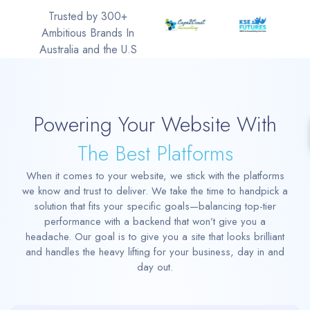
Trusted by 300+
Ambitious Brands In
Australia and the U.S
Powering Your Website With
The Best Platforms
When it comes to your website, we stick with the platforms
we know and trust to deliver. We take the time to handpick a
solution that fits your specific goals—balancing top-tier
performance with a backend that won’t give you a
headache. Our goal is to give you a site that looks brilliant
and handles the heavy lifting for your business, day in and
day out.