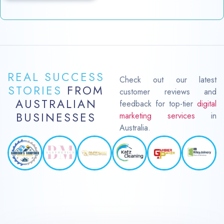
REAL SUCCESS
Check out our latest
STORIES
FROM
customer reviews and
AUSTRALIAN
feedback for top-tier
digital
BUSINESSES
marketing services
in
Australia.