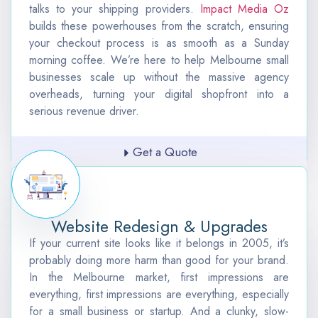
talks to your shipping providers.
Impact Media Oz
builds these powerhouses from the scratch, ensuring
your checkout process is as smooth as a Sunday
morning coffee. We’re here to help Melbourne small
businesses scale up without the massive agency
overheads, turning your digital shopfront into a
serious revenue driver.
Get a Quote
Website Redesign & Upgrades
If your current site looks like it belongs in 2005, it’s
probably doing more harm than good for your brand.
In the Melbourne market, first impressions are
everything, first impressions are everything, especially
for a small business or startup. A
nd a clunky, slow-