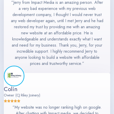
“Jerry from Impact Media is an amazing person. After
a very bad experience with my previous web
development company, I thought I would never trust
any web developer again, until I met Jerry and he had
restored my trust by providing me with an amazing
new website at an affordable price. He is
knowledgeable and understands exactly what I want
and need for my business. Thank you, Jerry, for your
incredible support. I highly recommend Jerry to
anyone looking to build a website with affordable
prices and trustworthy service.”
Colin
Owner (CJ Riley Joinery)
“My website was no longer ranking high on google.
After chatting with Impact media, we decided to