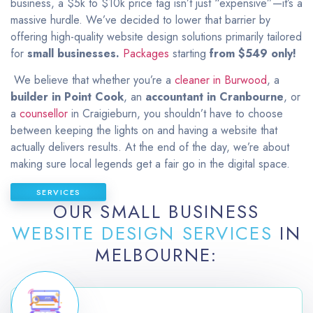
business, a $5k to $10k price tag isn’t just “expensive”—it’s a
massive hurdle. We’ve decided to lower that barrier by
offering high-quality website design solutions primarily tailored
for
small businesses.
Packages
starting
from $549 only
!
We believe that whether you’re a
cleaner in Burwood
, a
builder in Point Cook
, an
accountant in Cranbourne
, or
a
counsellor
in Craigieburn, you shouldn’t have to choose
between keeping the lights on and having a website that
actually delivers results. At the end of the day, we’re about
making sure local legends get a fair go in the digital space.
SERVICES
OUR SMALL BUSINESS
WEBSITE DESIGN SERVICES
IN
MELBOURNE: