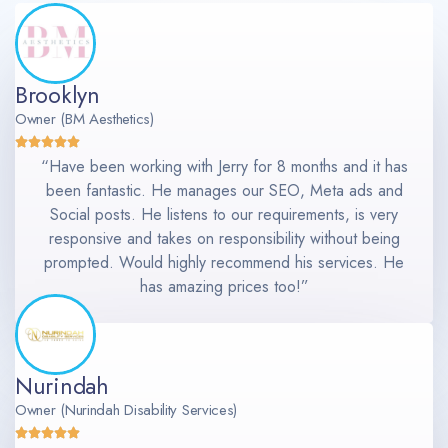
Brooklyn
Owner (BM Aesthetics)
“Have been working with Jerry for 8 months and it has
been fantastic. He manages our SEO, Meta ads and
Social posts. He listens to our requirements, is very
responsive and takes on responsibility without being
prompted. Would highly recommend his services. He
has amazing prices too!”
Nurindah
Owner (Nurindah Disability Services)