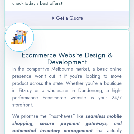
check today’s best offers!!
Get a Quote
Ecommerce Website Design &
Development
In the competitive Melbourne market, a basic online
presence won’t cut it if you’re looking to move
product across the state. Whether you’re a boutique
in Fitzroy or a wholesaler in Dandenong, a high-
performance Ecommerce website is your 24/7
storefront.
We prioritise the “must-haves” like
seamless mobile
shopping
,
secure payment gateways
, and
automated inventory management
that actually