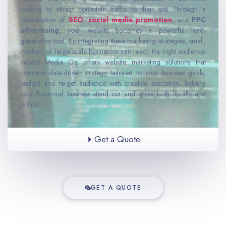
looking to attract consistent traffic to their site. Through a
combination of
SEO
,
social media promotion
, and
PPC
advertising
, your website becomes a powerful lead-
generation tool. By integrating these marketing strategies, small,
medium or large scale businesses can reach the right audience.
Impact Media Oz offers website marketing solutions that
combine data-driven strategy tailored to your business goals,
budget and target audience with creative execution, helping
your Burwood business stand out and grow both locally and
online.
Get a Quote
GET A QUOTE