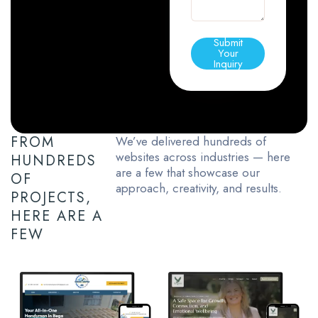
Submit
Your
Inquiry
FROM
We’ve delivered hundreds of
websites across industries — here
HUNDREDS
are a few that showcase our
OF
approach, creativity, and results.
PROJECTS,
HERE ARE A
FEW