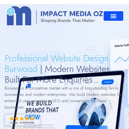
Professional Website Design
Burwood
| Modern Websites
Built For More Enquiries
Burwood is a competitive market with a mix of long-standing family
businesses and modern enterprises. We build modern websites for
enhanced user experience, SEO and conversions for these
businesses.