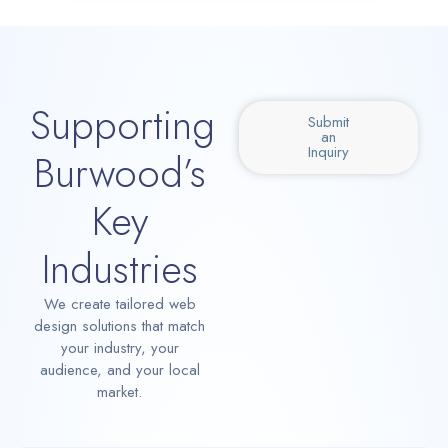
Supporting
Submit
an
Inquiry
Burwood’s
Key
Industries
We create tailored web
design solutions that match
your industry, your
audience, and your local
market.