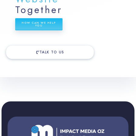
Together
HOW CAN WE HELP
YOU
TALK TO US