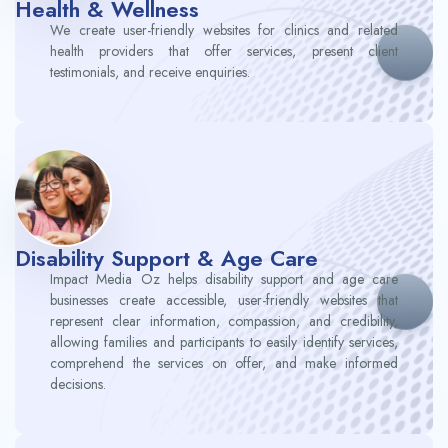
Health & Wellness​
We create user-friendly websites for clinics and related
health providers that offer services, present client
testimonials, and receive enquiries.
Disability Support & Age Care
Impact Media Oz helps disability support and age care
businesses create accessible, user-friendly websites that
represent clear information, compassion, and credibility,
allowing families and participants to easily identify services,
comprehend the services on offer, and make informed
decisions.