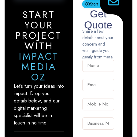
Start Now
START
Get
YOUR
Quote
Share a few
PROJECT
details about your
WITH
concern and
we’ll guide you
IMPACT
gently from there.
MEDIA
OZ
Let’s turn your ideas into
impact. Drop your
details below, and our
digital marketing
specialist will be in
touch in no time.