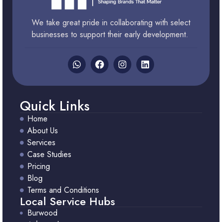
We take great pride in collaborating with select
businesses to support their early development.
Quick Links
Home
About Us
Services
Case Studies
Pricing
Blog
Terms and Conditions
Local Service Hubs
Burwood