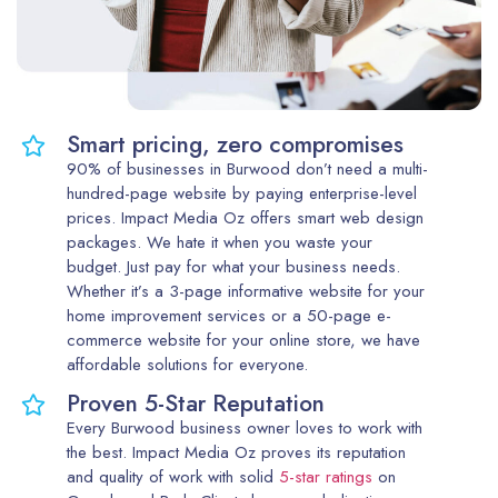
Smart pricing, zero compromises
90% of businesses in Burwood don’t need a multi-
hundred-page website by paying enterprise-level
prices. Impact Media Oz offers smart web design
packages. We hate it when you waste your
budget. Just pay for what your business needs.
Whether it’s a 3-page informative website for your
home improvement services or a 50-page e-
commerce website for your online store, we have
affordable solutions for everyone.
Proven 5-Star Reputation
Every Burwood business owner loves to work with
the best. Impact Media Oz proves its reputation
and quality of work with solid
5-star ratings
on