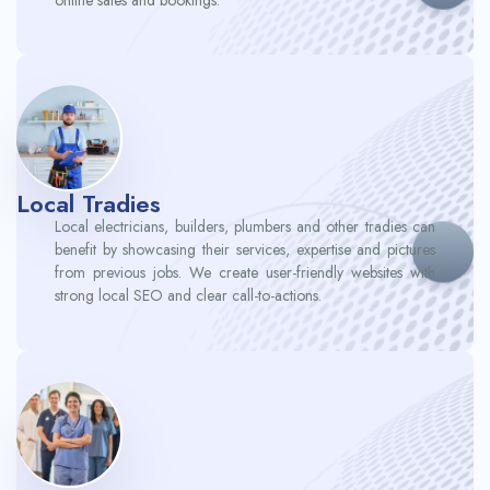
Local Tradies
Local electricians, builders, plumbers and other tradies can
benefit by showcasing their services, expertise and pictures
from previous jobs. We create user-friendly websites with
strong local SEO and clear call-to-actions.