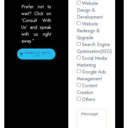
Website
Prefer not to
Design &
wait? Click on
Development
‘Consult With
Website
Us’ and speak
Redesign &
with us right
Upgrade
away.”
Search Engine
Optimisation(SEO)
CONSULT WITH
US
Social Media
Marketing
Google Ads
Management
Content
Creation
Others