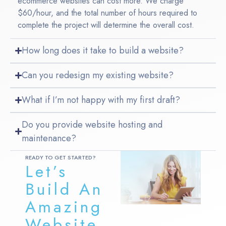
ecommerce websites can cost more. We charge
$60/hour, and the total number of hours required to
complete the project will determine the overall cost.
How long does it take to build a website?
Can you redesign my existing website?
What if I’m not happy with my first draft?
Do you provide website hosting and
maintenance?
READY TO GET STARTED?
Let’s
Build An
Amazing
Website