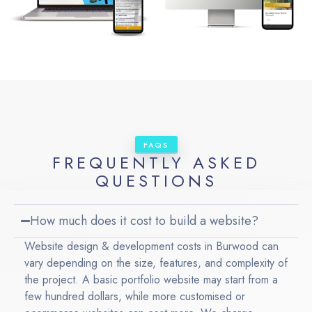
FAQS
FREQUENTLY ASKED
QUESTIONS
How much does it cost to build a website?
Website design & development costs in Burwood can
vary depending on the size, features, and complexity of
the project. A basic portfolio website may start from a
few hundred dollars, while more customised or