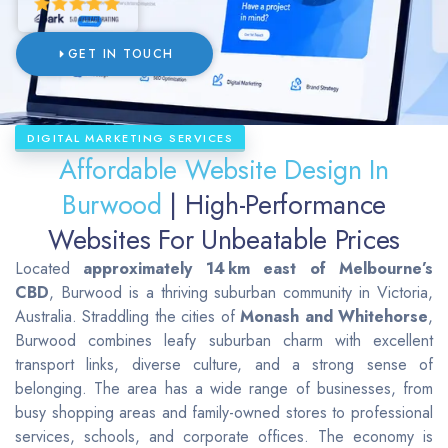
GET IN TOUCH
DIGITAL MARKETING SERVICES
Affordable Website Design In
Burwood
| High-Performance
Websites For Unbeatable Prices
Located
approximately 14 km east of Melbourne’s
CBD
, Burwood is a thriving suburban community in Victoria,
Australia. Straddling the cities of
Monash and Whitehorse
,
Burwood combines leafy suburban charm with excellent
transport links, diverse culture, and a strong sense of
belonging. The area has a wide range of businesses, from
busy shopping areas and family-owned stores to professional
services, schools, and corporate offices. The economy is