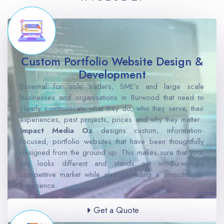
Custom Portfolio Website Design &
Development
Essential for sole traders, SME’s and large scale
businesses and organisations in Burwood that need to
clearly communicate what they do, who they serve, their
experiences, past projects, prices and why they matter.
Impact Media Oz
designs custom, information-
focused, portfolio websites that have been thoughtfully
designed from the ground up. This makes sure that your
site looks different and stands out in Burwood’s
competitive market while also providing a smooth user
experience.
Get a Quote