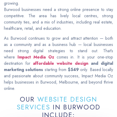
growing.
Burwood businesses need a strong online presence to stay
competitive. The area has lively local centres, strong
community ties, and a mix of industries, including real estate,
healthcare, retail, and education.
As Burwood continues to grow and attract attention — both
as a community and as a business hub — local businesses
need strong digital strategies to stand out. That’s
where
Impact Media Oz
comes in. It is your one‑stop
destination for
affordable website design
and digital
marketing solutions
starting from
$549
only. Based locally
and passionate about community success, Impact Media Oz
helps businesses in Burwood, Melbourne, and beyond thrive
online.
OUR
WEBSITE DESIGN
SERVICES
IN BURWOOD
INCLUDE: