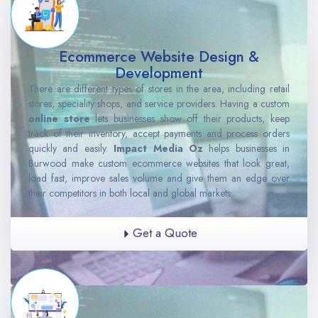
Ecommerce Website Design &
Development
There are different types of stores in the area, including retail
stores, speciality shops, and service providers. Having a custom
online store
lets businesses show off their products, keep
track of their inventory, accept payments and process orders
quickly and easily.
Impact Media Oz
helps businesses in
Burwood make custom ecommerce websites that look great,
load fast, improve sales volume and give them an edge over
their competitors in both local and global markets.
Get a Quote