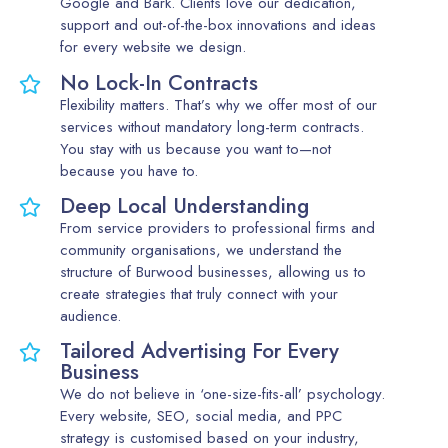
Google and Bark. Clients love our dedication,
support and out-of-the-box innovations and ideas
for every website we design.
No Lock-In Contracts
Flexibility matters. That’s why we offer most of our
services without mandatory long-term contracts.
You stay with us because you want to—not
because you have to.
Deep Local Understanding
From service providers to professional firms and
community organisations, we understand the
structure of Burwood businesses, allowing us to
create strategies that truly connect with your
audience.
Tailored Advertising For Every
Business
We do not believe in ‘one-size-fits-all’ psychology.
Every website, SEO, social media, and PPC
strategy is customised based on your industry,