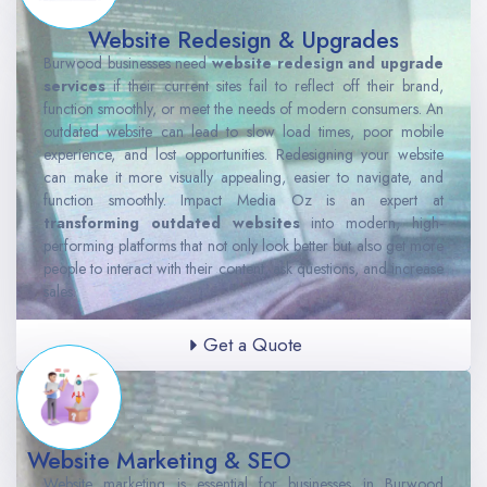
Website Redesign & Upgrades
Burwood businesses need
website redesign and upgrade
services
if their current sites fail to reflect off their brand,
function smoothly, or meet the needs of modern consumers. An
outdated website can lead to slow load times, poor mobile
experience, and lost opportunities. Redesigning your website
can make it more visually appealing, easier to navigate, and
function smoothly. Impact Media Oz is an expert at
transforming outdated websites
into modern, high-
performing platforms that not only look better but also get more
people to interact with their content, ask questions, and increase
sales.
Get a Quote
Website Marketing & SEO
Website marketing is essential for businesses in Burwood