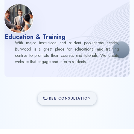
Education & Training
With major institutions and student populations nearby,
Burwood is a great place for educational and training
centres to promote their courses and tutorials. We create
websites that engage and inform students.
FREE CONSULTATION