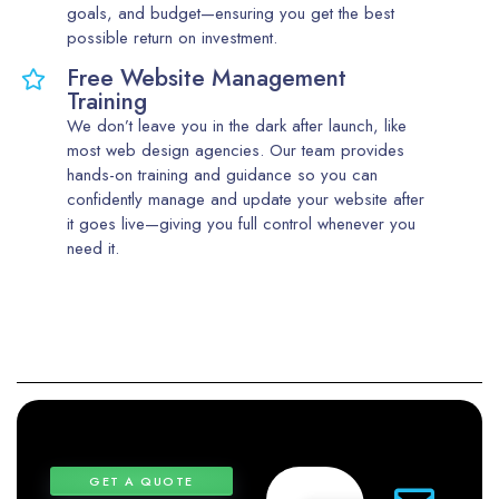
goals, and budget—ensuring you get the best
possible return on investment.
Free Website Management
Training
We don’t leave you in the dark after launch, like
most web design agencies. Our team provides
hands-on training and guidance so you can
confidently manage and update your website after
it goes live—giving you full control whenever you
need it.
GET A QUOTE