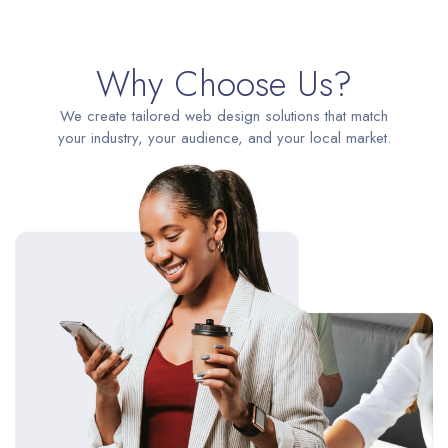
Why Choose Us?
We create tailored web design solutions that match
your industry, your audience, and your local market.