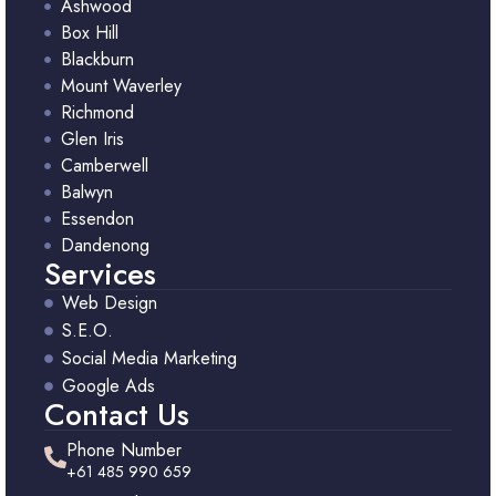
Ashwood
Box Hill
Blackburn
Mount Waverley
Richmond
Glen Iris
Camberwell
Balwyn
Essendon
Dandenong
Services
Web Design
S.E.O.
Social Media Marketing
Google Ads
Contact Us
Phone Number
+61 485 990 659