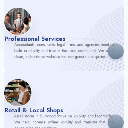
Professional Services
Accountants, consultants, legal firms, and agencies need to
build credibility and trust in the local community. We build
clean, authoritative websites that can generate enquiries.
Retail & Local Shops
Retail stores in Burwood thrive on visibility and foot traffic.
We help increase online visibility and translate that into
online sales and bookings.